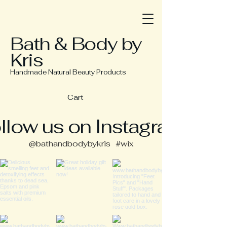
Bath & Body by
Kris
Handmade Natural Beauty Products
Cart
llow us on Instagram
@bathandbodybykris
#wix