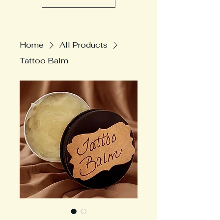
Home
All Products
Tattoo Balm