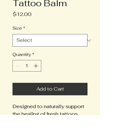
Tattoo Balm
Price
$12.00
Size
*
Quantity
*
Add to Cart
Designed to naturally support 
the healing of fresh tattoos 
and revitalize the appearance 
of old ones, this mango butter 
based formula is both gentle 