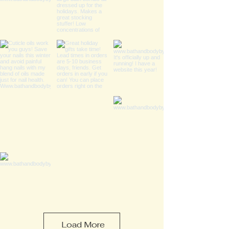
Load More